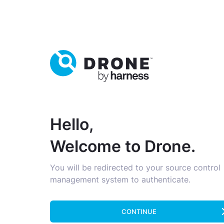
Hello,
Welcome to Drone.
You will be redirected to your source control
management system to authenticate.
CONTINUE